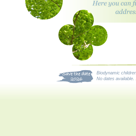
Biodynamic children’
Save the date
No dates available.
2026